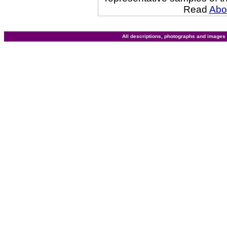
Read
Abo
All descriptions, photographs and image