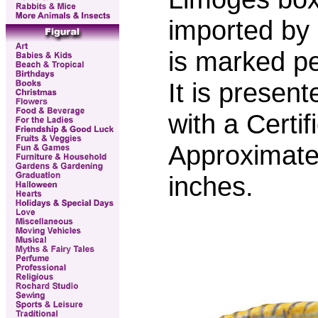
imported by
is marked p
It is presen
with a Certif
Approximate
inches.