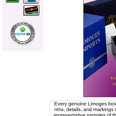
Every genuine Limoges box i
rims, details, and marking
representative samples of t