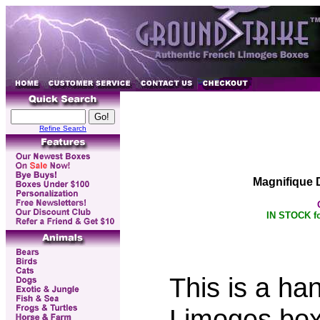
Refine Search
Magnifique 
IN STOCK fo
This is a ha
Limoges box