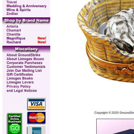
Copyright © 2020 GroundStrike