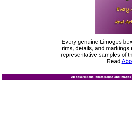
Every genuine Limoges box i
rims, details, and marking
representative samples of t
Read
Abo
All descriptions, photographs and image