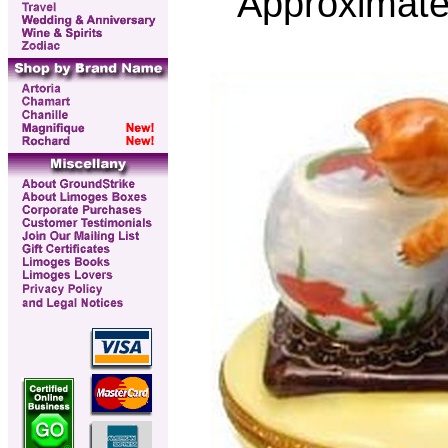
Approximate 