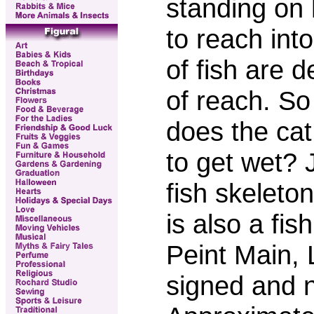
standing on 
to reach int
of fish are d
of reach. So
does the cat
to get wet? 
fish skeleto
is also a fis
Peint Main,
signed and n