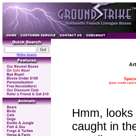
Refine Search
Ar
Specia
(your credit card 
Hmm, looks 
caught in the