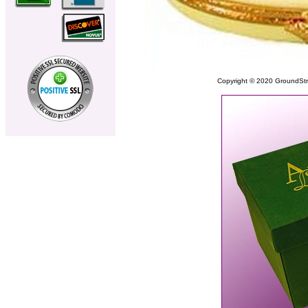
Copyright © 2020 GroundStrike