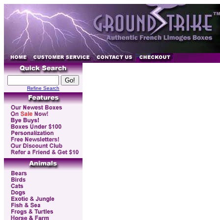
Refine Search