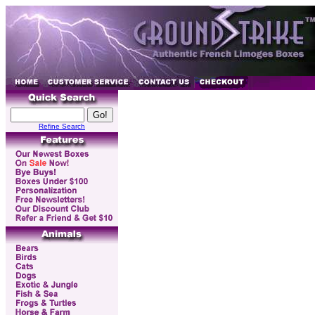
Refine Search