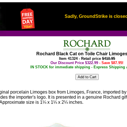
Sadly, GroundStrike is closed
Rochard Black Cat on Toile Chair Limoge
Item 41324 - Retail price
$410.95
Our Discount Price $322.99
- Save $87.95!
IN STOCK for immediate shipping - Express Shipping A
iginal porcelain Limoges box from Limoges, France, imported by
es the importer's logo. It is presented in a genuine Rochard g
y. Approximate size is 1¼ x 1¼ x 2¼ inches.