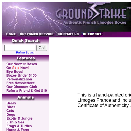
Refine Search
This is a hand-painted or
Limoges France and includ
Certificate of Authenticit