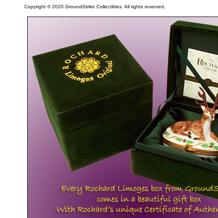
Copyright © 2020 GroundStrike Collectibles. All rights reserved.