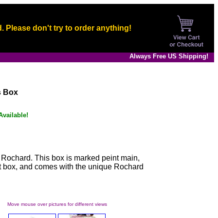
. Please don't try to order anything!
Always Free US Shipping!
s Box
vailable!
 Rochard. This box is marked peint main,
ift box, and comes with the unique Rochard
Move mouse over pictures for different views