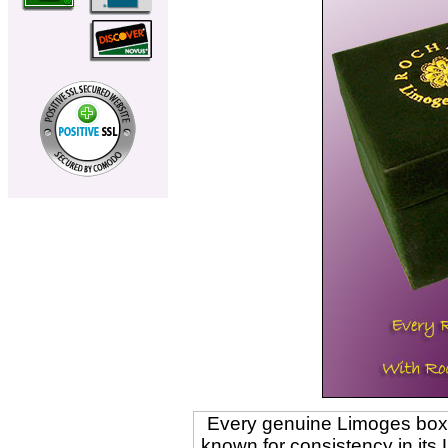
Every genuine Limoges box is
known for consistency in its