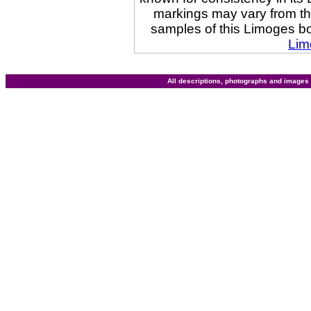
markings may vary from t
samples of this Limoges b
Lim
All descriptions, photographs and image