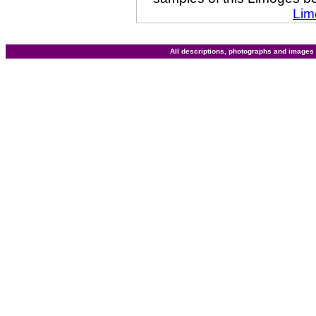
Lim
All descriptions, photographs and image