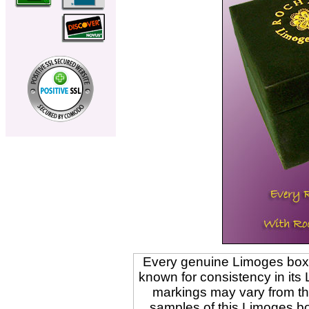
Every genuine Limoges box is
known for consistency in its
markings may vary from t
samples of this Limoges b