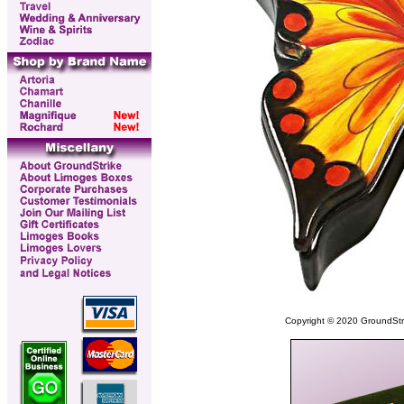
Copyright © 2020 GroundStrike