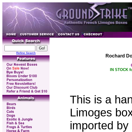
Refine Search
Rochard Do
IN STOCK fo
This is a ha
Limoges box
imported by 