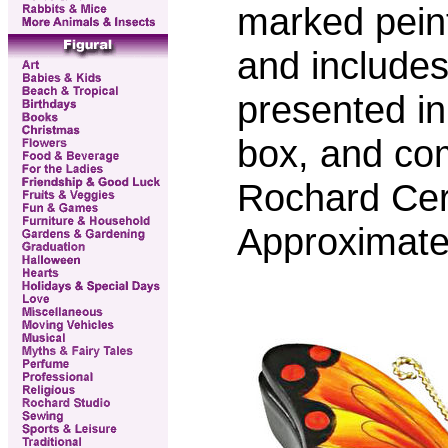
marked pein
and includes 
presented in
box, and co
Rochard Certi
Approximate 